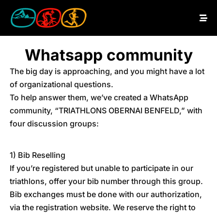
Whatsapp community
The big day is approaching, and you might have a lot
of organizational questions.
To help answer them, we’ve created a WhatsApp
community, “TRIATHLONS OBERNAI BENFELD,” with
four discussion groups:
1) Bib Reselling
If you’re registered but unable to participate in our
triathlons, offer your bib number through this group.
Bib exchanges must be done with our authorization,
via the registration website. We reserve the right to