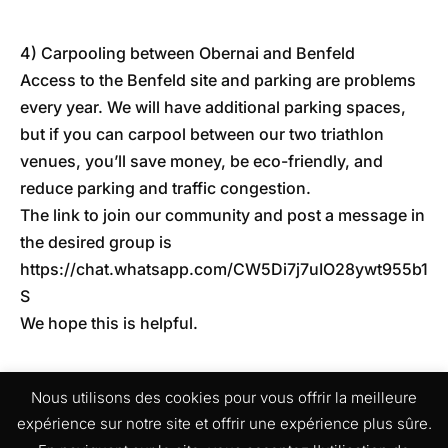
4) Carpooling between Obernai and Benfeld
Access to the Benfeld site and parking are problems
every year. We will have additional parking spaces,
but if you can carpool between our two triathlon
venues, you’ll save money, be eco-friendly, and
reduce parking and traffic congestion.
The link to join our community and post a message in
the desired group is
https://chat.whatsapp.com/CW5Di7j7uIO28ywt955b1
S
We hope this is helpful.
Nous utilisons des cookies pour vous offrir la meilleure
expérience sur notre site et offrir une expérience plus sûre.