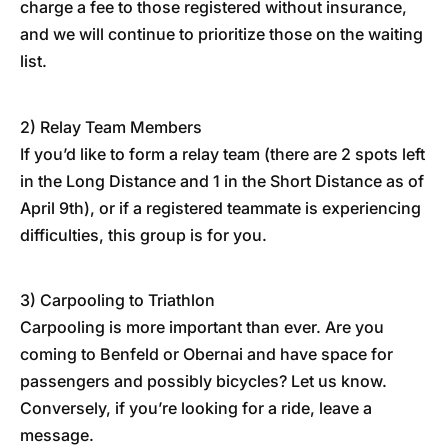
charge a fee to those registered without insurance,
and we will continue to prioritize those on the waiting
list.
2) Relay Team Members
If you’d like to form a relay team (there are 2 spots left
in the Long Distance and 1 in the Short Distance as of
April 9th), or if a registered teammate is experiencing
difficulties, this group is for you.
3) Carpooling to Triathlon
Carpooling is more important than ever. Are you
coming to Benfeld or Obernai and have space for
passengers and possibly bicycles? Let us know.
Conversely, if you’re looking for a ride, leave a
message.